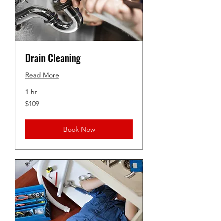
Drain Cleaning
Read More
1 hr
109
$109
US
dollars
Book Now