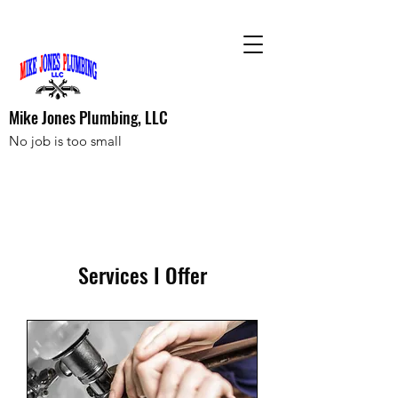
Mike Jones Plumbing, LLC
No job is too small
Services I Offer