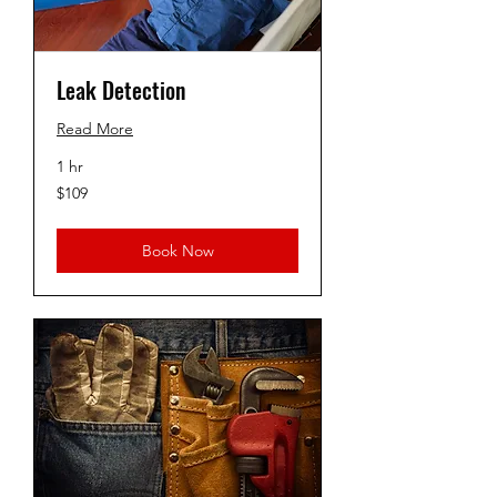
Leak Detection
Read More
1 hr
109
$109
US
dollars
Book Now