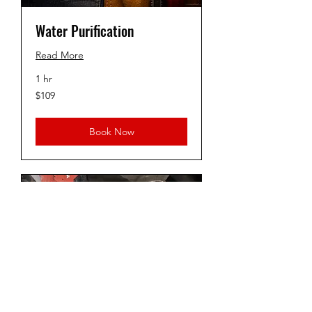
Water Purification
Read More
1 hr
109
$109
US
dollars
Book Now