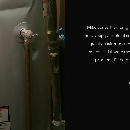
Mike Jones Plumbing L
help keep your plumbing
quality customer ser
space as if it were my
problem, I’ll help