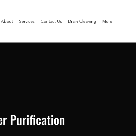
About
Services
Contact Us
Drain Cleaning
More
r Purification