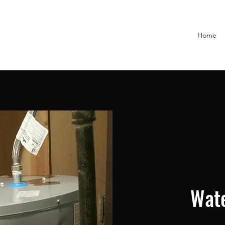
Home
Wate