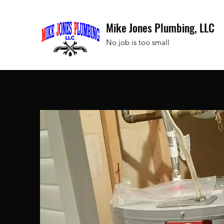
Mike Jones Plumbing, LLC
No job is too small