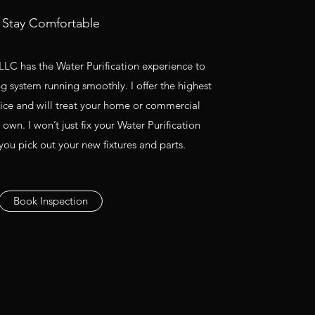
Stay Comfortable
LC has the Water Purification experience to
 system running smoothly. I offer the highest
vice and will treat your home or commercial
 own. I won’t just fix your Water Purification
 you pick out your new fixtures and parts.
Book Inspection